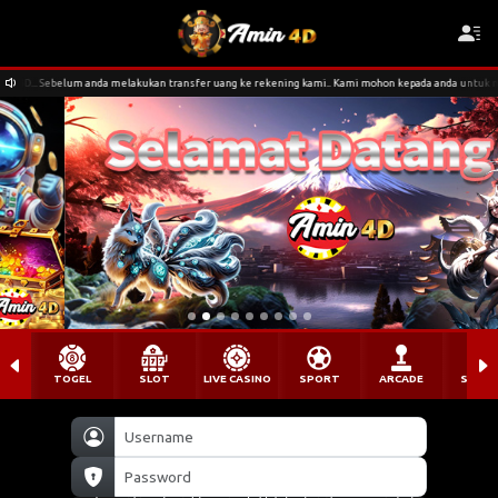
anda melakukan transfer uang ke rekening kami.. Kami mohon kepada anda untuk melakukan penggecekk
TOGEL
SLOT
LIVE CASINO
SPORT
ARCADE
SABU