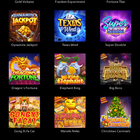
Gold Volcano
Franken Experiment
Fortune Thai
Dynamite Jackpot
Texas Wind
Super Double
Dragon's Fortune
Elephant King
Big Boss
Gong Xi Fa Cai
Maneki Neko
Christmas Carnivals