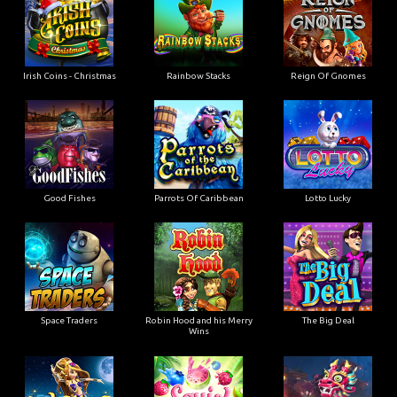
Irish Coins - Christmas
Rainbow Stacks
Reign Of Gnomes
Good Fishes
Parrots Of Caribbean
Lotto Lucky
Space Traders
Robin Hood and his Merry
The Big Deal
Wins