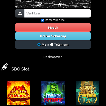
Remember Me
Masuk
Daftar Sekarang
Main di Telegram
Desktop
Wap
SBO Slot