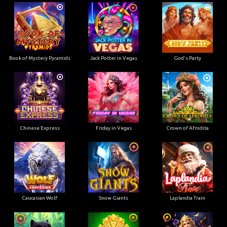
Book of Mystery Pyramids
Jack Potter in Vegas
God's Party
Chinese Express
Friday in Vegas
Crown of Afrodita
Caucasian Wolf
Snow Giants
Laplandia Train