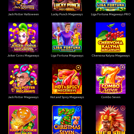
Jack Potter Halloween
Lucky Punch Megaways
Liga Fortuna Megaways PRO
Joker Coins Megaways
Liga Fortuna Megaways
Chervona Kalyna Megaways
Jack Potter Megaways
Hot and Spicy Megaways
Combo Seven