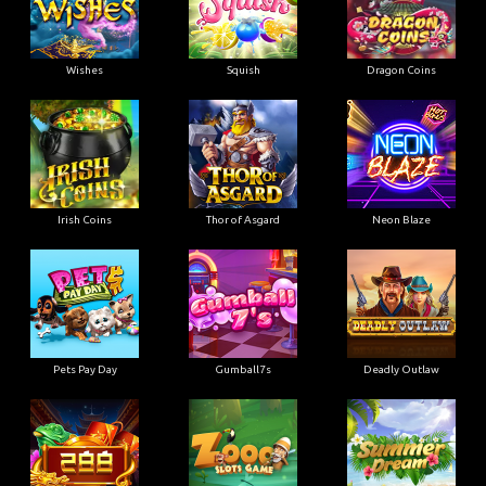
Wishes
Squish
Dragon Coins
Irish Coins
Thor of Asgard
Neon Blaze
Pets Pay Day
Gumball7s
Deadly Outlaw