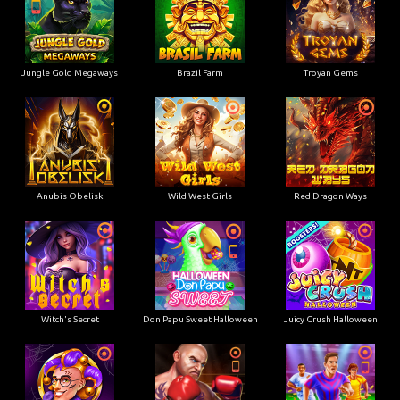
Jungle Gold Megaways
Brazil Farm
Troyan Gems
Anubis Obelisk
Wild West Girls
Red Dragon Ways
Witch's Secret
Don Papu Sweet Halloween
Juicy Crush Halloween