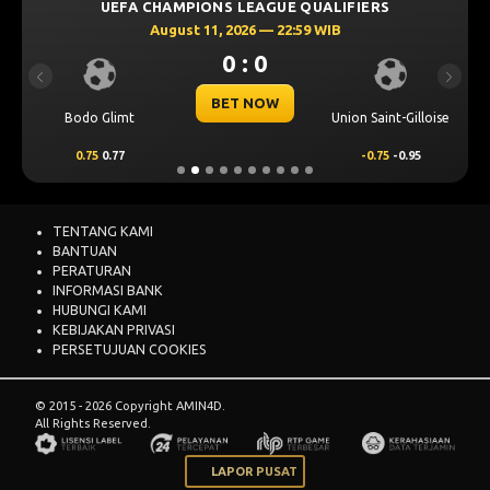
UEFA CHAMPIONS LEAGUE QUALIFIERS
August 11, 2026 — 22:59 WIB
0 : 0
Previous
Next
BET NOW
Bodo Glimt
Union Saint-Gilloise
0.75
0.77
-0.75
-0.95
TENTANG KAMI
BANTUAN
PERATURAN
INFORMASI BANK
HUBUNGI KAMI
KEBIJAKAN PRIVASI
PERSETUJUAN COOKIES
© 2015 - 2026 Copyright AMIN4D.
All Rights Reserved.
LAPOR PUSAT