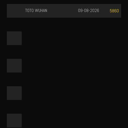
TOTO WUHAN
09-08-2026
5860