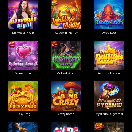
Las Vegas Night
Wallow In Money
Deep Loot
Sweet Love
Richest Witch
Delicious Dessert
Lucky Frog
Crazy Bomb
Mysterious Pyramid