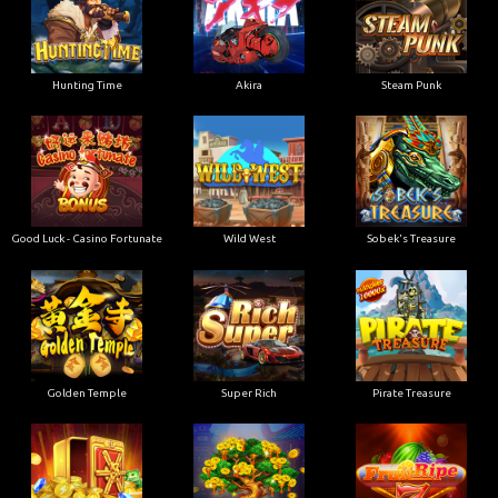
Hunting Time
Akira
Steam Punk
Good Luck - Casino Fortunate
Wild West
Sobek's Treasure
Golden Temple
Super Rich
Pirate Treasure