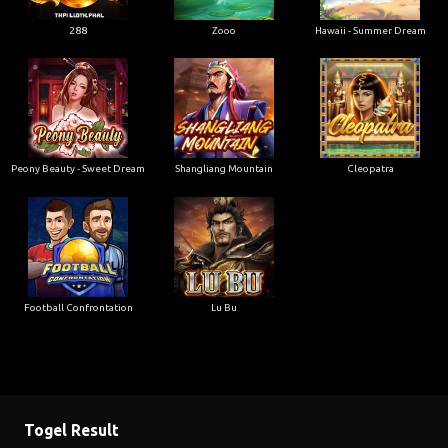
288
Zooo
Hawaii - Summer Dream
Peony Beauty - Sweet Dream
Shangliang Mountain
Cleopatra
Football Confrontation
Lu Bu
Togel Result