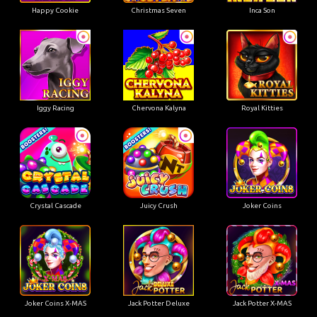
Happy Cookie
Christmas Seven
Inca Son
Iggy Racing
Chervona Kalyna
Royal Kitties
Crystal Cascade
Juicy Crush
Joker Coins
Joker Coins X-MAS
Jack Potter Deluxe
Jack Potter X-MAS