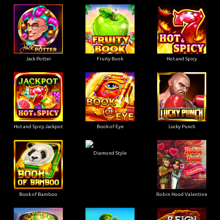
Jack Potter
Fruity Book
Hot and Spicy
Hot and Spicy Jackpot
Book of Eye
Lucky Punch
Diamond Style
Book of Bamboo
Robin Hood Valentine