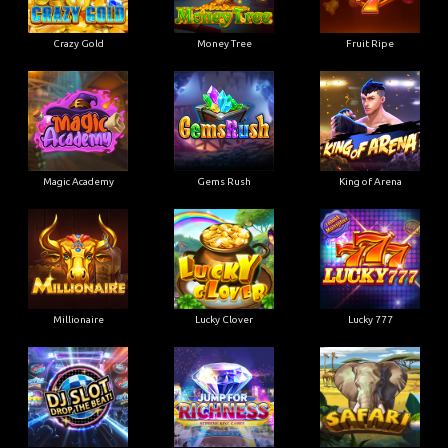
Crazy Gold
Money Tree
Fruit Ripe
Magic Academy
Gems Rush
King of Arena
Millionaire
Lucky Clover
Lucky 777