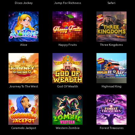
Disco Jockey
Jump For Richness
Safari
Alice
Happy Fruits
Three Kingdoms
Journey To The West
God Of Wealth
Highroad King
Caramelo Jackpot
Western Zombie
Forest Treasures