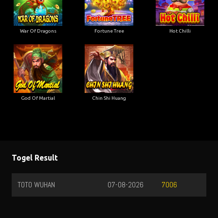
War Of Dragons
Fortune Tree
Hot Chilli
God Of Martial
Chin Shi Huang
Togel Result
TOTO WUHAN
07-08-2026
7006