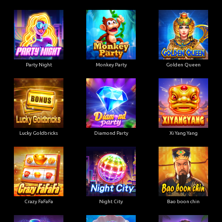
Party Night
Monkey Party
Golden Queen
Lucky Goldbricks
Diamond Party
Xi Yang Yang
Crazy FaFaFa
Night City
Bao boon chin