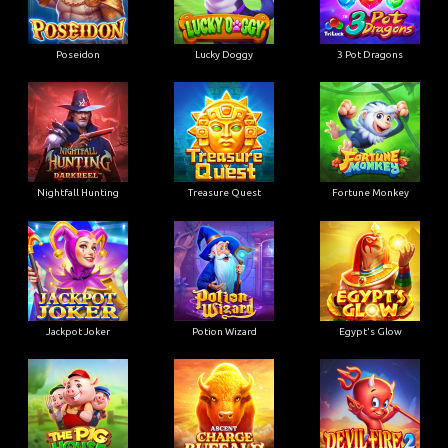
Poseidon
Lucky Doggy
3 Pot Dragons
Nightfall Hunting
Treasure Quest
Fortune Monkey
Jackpot Joker
Potion Wizard
Egypt's Glow