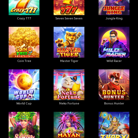
Crazy 777
Seven Seven Seven
Jungle King
Coin Tree
Master Tiger
Wild Racer
World Cup
Neko Fortune
Bonus Hunter