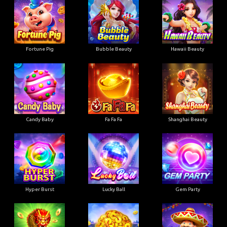
Fortune Pig
Bubble Beauty
Hawaii Beauty
Candy Baby
Fa Fa Fa
Shanghai Beauty
Hyper Burst
Lucky Ball
Gem Party