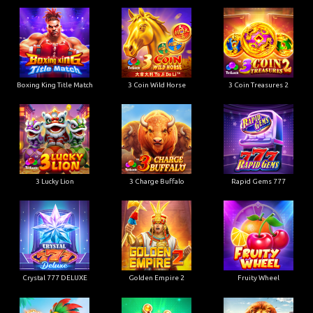
Boxing King Title Match
3 Coin Wild Horse
3 Coin Treasures 2
3 Lucky Lion
3 Charge Buffalo
Rapid Gems 777
Crystal 777 DELUXE
Golden Empire 2
Fruity Wheel