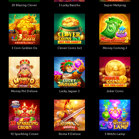
20 Blazing Clover
3 Lucky Baozhu
Super Mahjong
3 Coin Golden Ox
Clover Coins 3x3
Money Coming 2
Money Pot Deluxe
Lucky Jaguar 2
Joker Coins
10 Sparkling Crown
Roma X Deluxe
3 Witchs Lamp