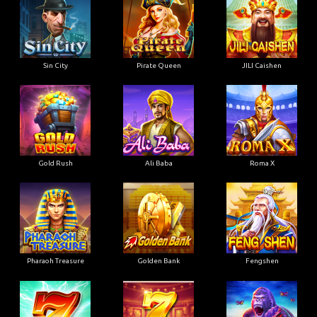
Sin City
Pirate Queen
JILI Caishen
Gold Rush
Ali Baba
Roma X
Pharaoh Treasure
Golden Bank
Fengshen