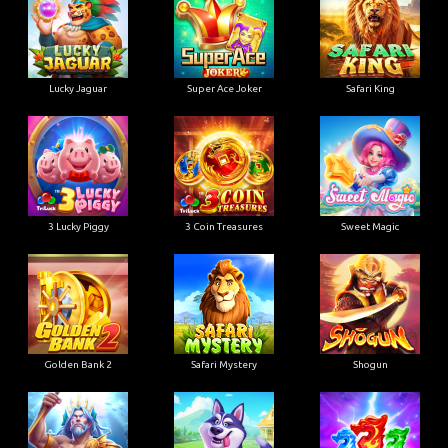
Lucky Jaguar
Super Ace Joker
Safari King
3 Lucky Piggy
3 Coin Treasures
Sweet Magic
Golden Bank 2
Safari Mystery
Shogun