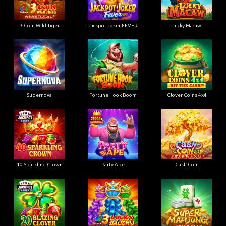
3 Coin Wild Tiger
Jackpot Joker FEVER
Lucky Macaw
Supernova
Fortune Hook Boom
Clover Coins 4x4
40 Sparkling Crown
Party Ape
Cash Coin