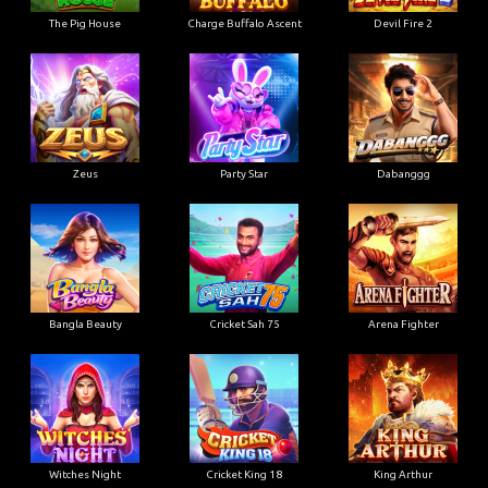
The Pig House
Charge Buffalo Ascent
Devil Fire 2
Zeus
Party Star
Dabanggg
Bangla Beauty
Cricket Sah 75
Arena Fighter
Witches Night
Cricket King 18
King Arthur