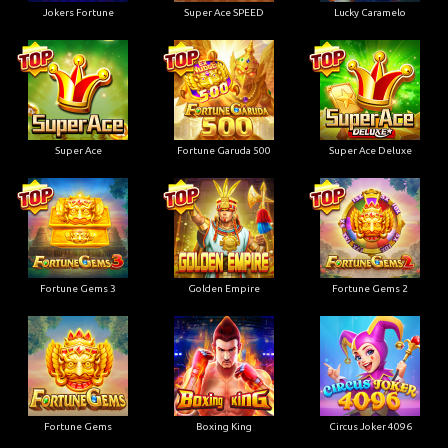
Jokers Fortune
Super Ace SPEED
Lucky Caramelo
Super Ace
Fortune Garuda 500
Super Ace Deluxe
Fortune Gems 3
Golden Empire
Fortune Gems 2
Fortune Gems
Boxing King
Circus Joker 4096