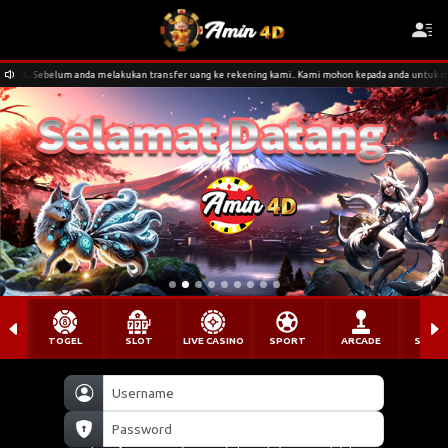
melakukan transfer uang ke rekening kami.. Kami mohon kepada anda untuk melakukan penggecekkan kem
TOGEL
SLOT
LIVE CASINO
SPORT
ARCADE
SABU