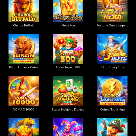
Charge Buffalo
Mega Ace
Fortune Gems Legend
Bison Fortune Coins
Lucky Jaguar 500
3 Lightning Blitz
ROMA X 10000
Super Mahjong Deluxe
Coin of Lightning