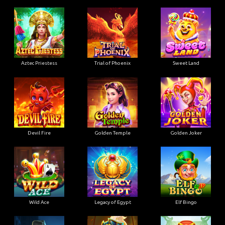
Aztec Priestess
Trial of Phoenix
Sweet Land
Devil Fire
Golden Temple
Golden Joker
Wild Ace
Legacy of Egypt
Elf Bingo