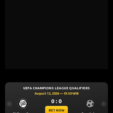
UEFA CHAMPIONS LEAGUE QUALIFIERS
August 12, 2026 — 01:30 WIB
0 : 0
Previous
Next
BET NOW