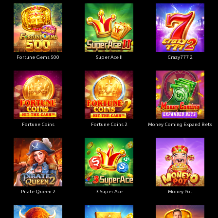
Fortune Gems 500
Super Ace II
Crazy777 2
Fortune Coins
Fortune Coins 2
Money Coming Expand Bets
Pirate Queen 2
3 Super Ace
Money Pot