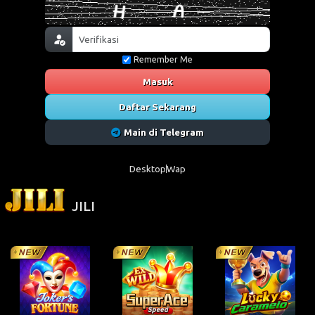
Remember Me
Masuk
Daftar Sekarang
Main di Telegram
Desktop
Wap
JILI