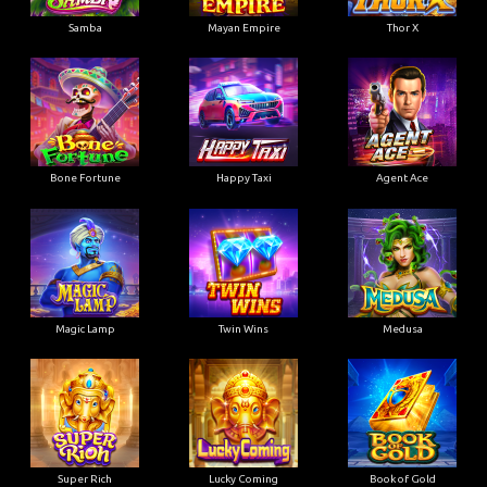
Samba
Mayan Empire
Thor X
Bone Fortune
Happy Taxi
Agent Ace
Magic Lamp
Twin Wins
Medusa
Super Rich
Lucky Coming
Book of Gold