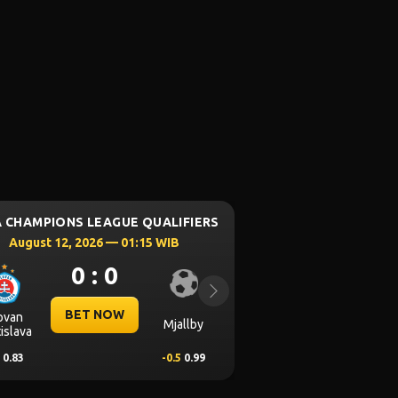
OTBALL F24 ELITE CLUB FRIENDLY
August 8, 2026 — 03:30 WIB
0 : 1
Next
BET NOW
e-
e-Valencia
hester
ited
0
0.34
0.00
-0.58