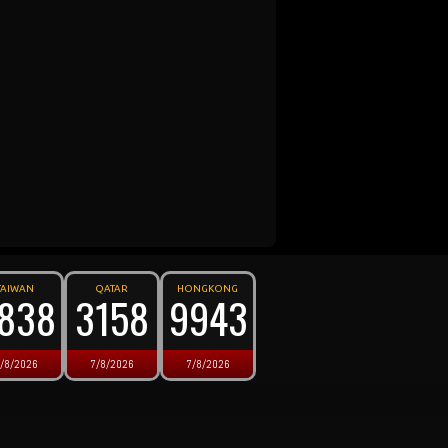
TAIWAN
QATAR
HONGKONG
838
3158
9943
/8/2026
7/8/2026
7/8/2026