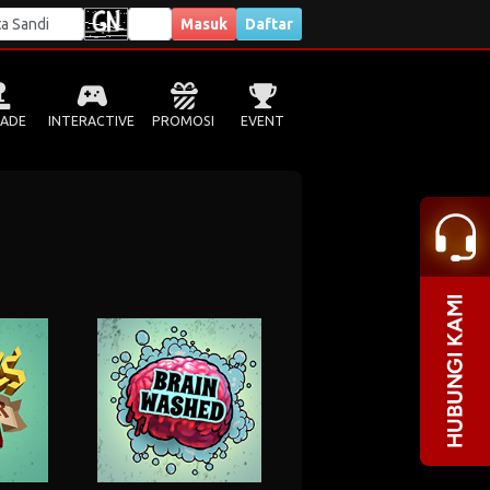
nggecekkan kembali rek tujuan nya ya kak... Terima kasih atas kerja sama nya kak.
Masuk
Daftar
ADE
INTERACTIVE
PROMOSI
EVENT