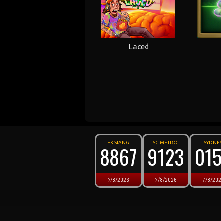
Laced
HK SIANG
SG METRO
SYDNE
8867
9123
01
7/8/2026
7/8/2026
7/8/20