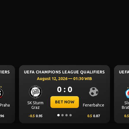
8/8/2026
IERS
E-FOOTBALL F24 INTERNATIONAL
E-FO
FRIENDLY
August 8, 2026 — 03:30 WIB
0 : 2
Saint-
Manc
oise
BET NOW
e-Belgium
e-Denmark
Un
1.00
0.0
0.00
0.91
0.00
0.85