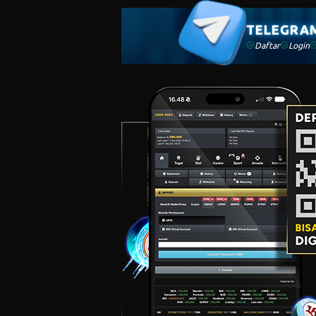
TELEGRA
Daftar
Login