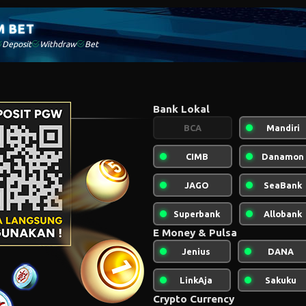
M BET
Deposit
Withdraw
Bet
Bank Lokal
BCA
Mandiri
CIMB
Danamon
JAGO
SeaBank
Superbank
Allobank
E Money & Pulsa
Jenius
DANA
LinkAja
Sakuku