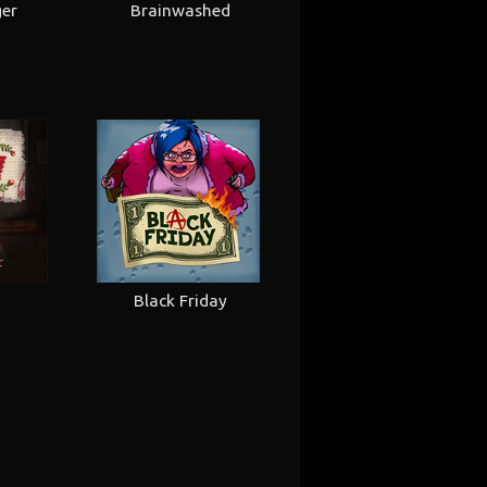
ger
Brainwashed
Black Friday