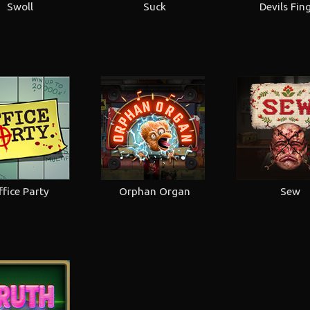
Swoll
Suck
Devils Fin
ffice Party
Orphan Organ
Sew