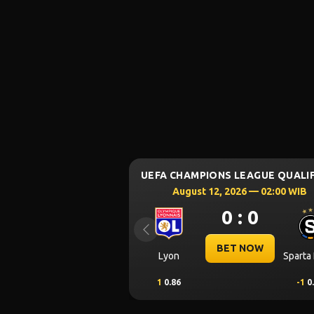
UEFA CHAMPIONS LEAGUE QUALIF
August 11, 2026 — 22:59 WIB
0 : 0
Previous
BET NOW
Union 
Bodo Glimt
Gill
0.75
0.82
-0.75