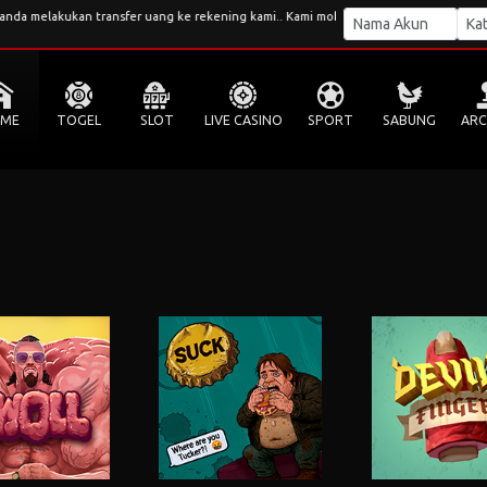
akukan transfer uang ke rekening kami.. Kami mohon kepada anda untuk melakukan pe
ME
TOGEL
SLOT
LIVE CASINO
SPORT
SABUNG
ARC