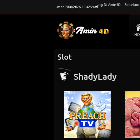
Selamat Datang Di Amin4D... Sebelum anda mel
Jumat 7/08/2026 20:42:25
HO
Slot
ShadyLady