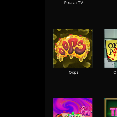
Preach TV
Oops
O