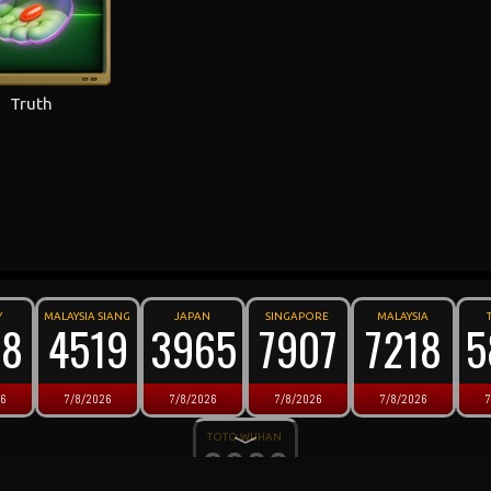
Truth
Y
MALAYSIA SIANG
JAPAN
SINGAPORE
MALAYSIA
58
4519
3965
7907
7218
5
26
7/8/2026
7/8/2026
7/8/2026
7/8/2026
7
TOTO WUHAN
6989