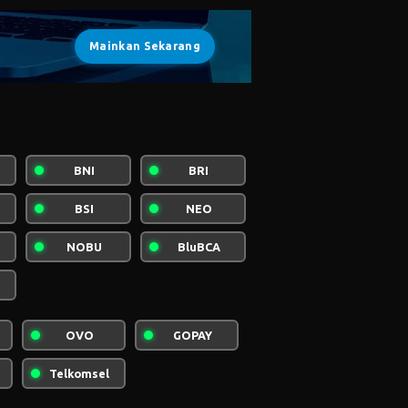
Mainkan Sekarang
BNI
BRI
BSI
NEO
NOBU
BluBCA
OVO
GOPAY
Telkomsel