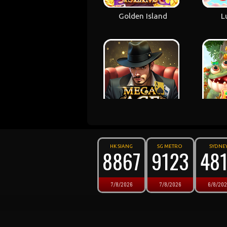
Golden Island
L
Mega Ace
P
HK SIANG
SG METRO
SYDNE
8867
9123
48
7/8/2026
7/8/2026
6/8/20