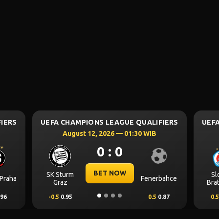
le of Alliance
Color Bingo
Book of Eg
7/8/2026
era Panda
Treasures of Egypt
Bandito Ret
IERS
E-FOOTBALL F24 ELITE CLUB FRIENDLY
E-
August 7, 2026 — 13:30 WIB
0 : 0
BET NOW
e-
Saint-
e-Chelsea
Manchester
oise
City
Neth
1.00
0.75
0.61
-0.75
-0.85
0.0
gar Frenzy
Neko x Neko
Fortune Ho