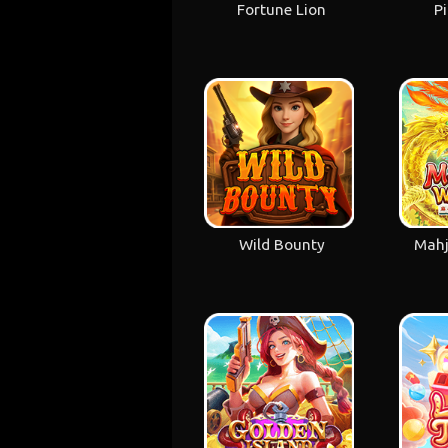
Fortune Lion
P
Wild Bounty
Mahj