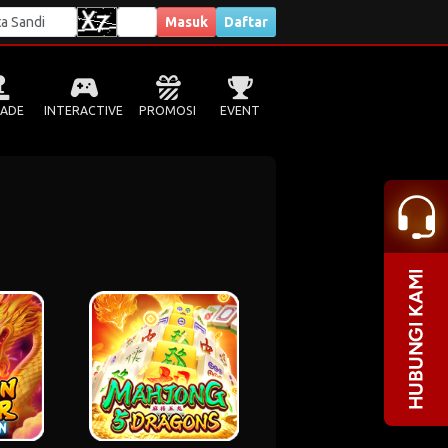
enggecekkan kembali rek tujuan nya ya kak... Terima kasih atas kerja sama nya kak
Masuk
Daftar
ADE
INTERACTIVE
PROMOSI
EVENT