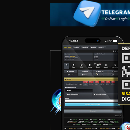
TELEGRA
Daftar
Login
God of Fortune 2
Master
Supreme Ace
Cr