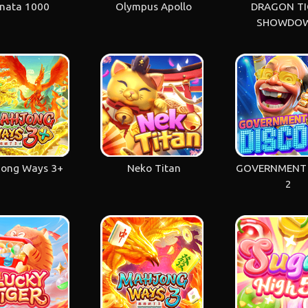
inata 1000
Olympus Apollo
DRAGON TI
SHOWDO
ong Ways 3+
Neko Titan
GOVERNMENT 
2