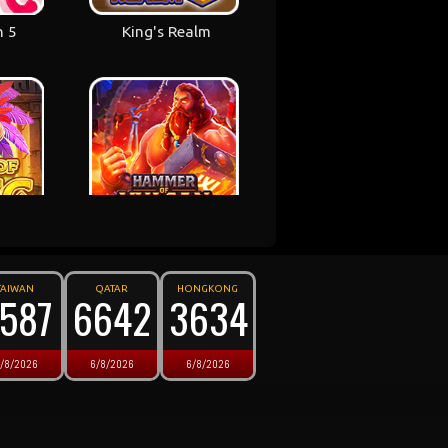
h 5
King's Realm
ztec
Hammer of Vulcan
TAIWAN
QATAR
HONGKONG
587
6642
3634
/8/2026
6/8/2026
6/8/2026