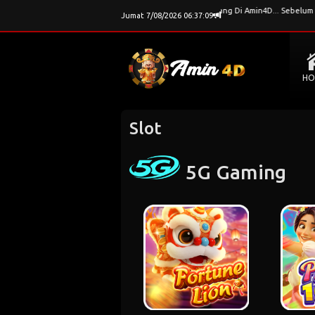
Selamat Datang Di Amin4D... Sebelum anda me
Jumat 7/08/2026 06:37:10
HO
Slot
5G Gaming