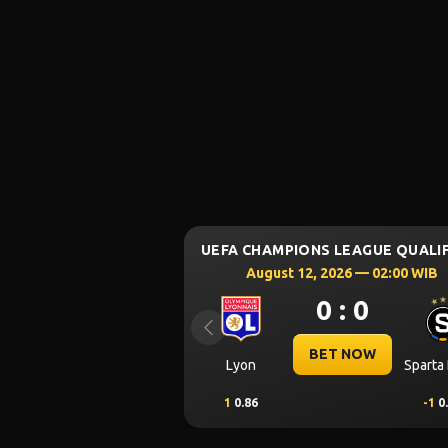
Throne of Poseidon
Batt
Gems Miner
Op
UEFA CHAMPIONS LEAGUE QUALIF
August 11, 2026 — 22:59 WIB
0 : 0
Previous
BET NOW
Union 
Bodo Glimt
Gill
0.75
0.82
-0.75
Fiery Boxing
Su