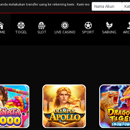
lakukan transfer uang ke rekening kami.. Kami mohon kepada anda untuk melakukan p
ME
TOGEL
SLOT
LIVE CASINO
SPORT
SABUNG
ARC