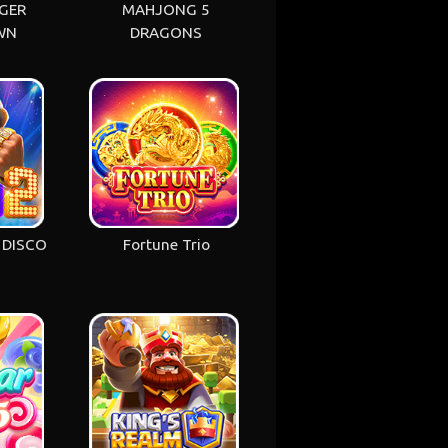
GER
MAHJONG 5
WN
DRAGONS
DISCO
Fortune Trio