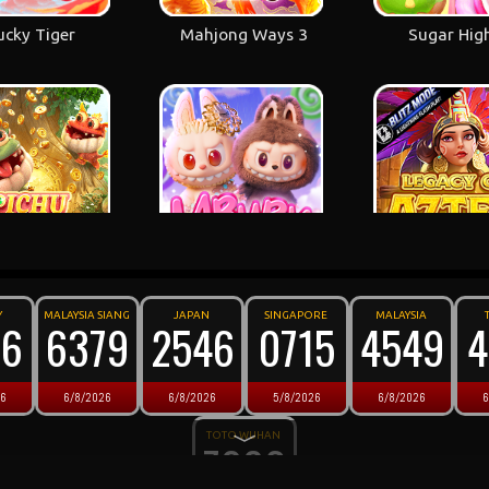
ucky Tiger
Mahjong Ways 3
Sugar Hig
ichu Pichu
Labuby
Legacy Of A
Y
MALAYSIA SIANG
JAPAN
SINGAPORE
MALAYSIA
16
6379
2546
0715
4549
4
26
6/8/2026
6/8/2026
5/8/2026
6/8/2026
6
TOTO WUHAN
7006