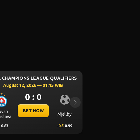
ypt
Give Me Fire
urns
Golden Rhino
FOOTBALL F24 INTERNATIONAL
FRIENDLY
August 7, 2026 — 13:15 WIB
0 : 2
Next
BET NOW
e-
e-Belgium
erlands
0
0.67
0.00
-0.91
rses
God of Fortune