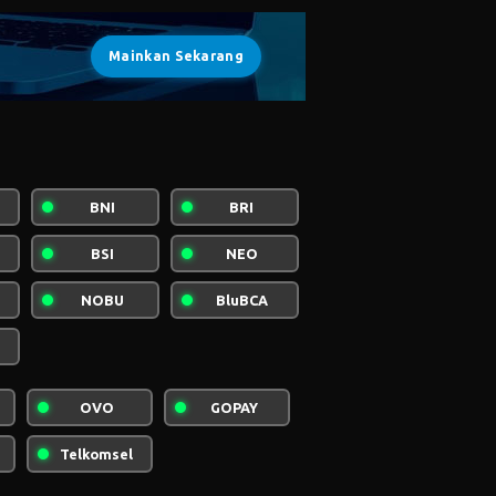
Mainkan Sekarang
d Miner
Golden Legend
BNI
BRI
BSI
NEO
NOBU
BluBCA
OVO
GOPAY
Kung Fu Leopard
Telkomsel