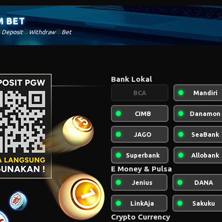
M BET
Deposit
Withdraw
Bet
Bank Lokal
 of Gold Miner
G Kong
Master of Gol
BCA
Mandiri
2
CIMB
Danamon
JAGO
SeaBank
Superbank
Allobank
E Money & Pulsa
Jenius
DANA
ypto Verse
Thriller Town
DJ Seal
LinkAja
Sakuku